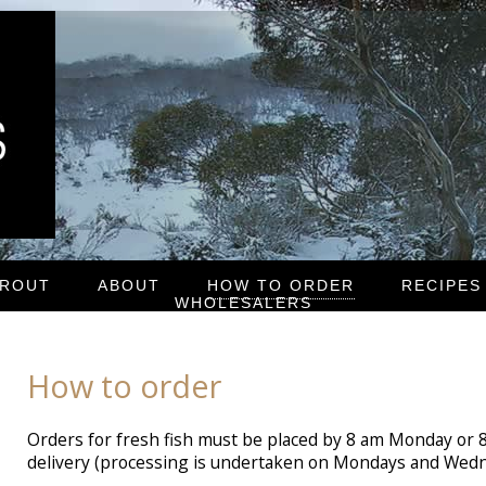
TROUT
ABOUT
HOW TO ORDER
RECIPES
WHOLESALERS
How to order
Orders for fresh fish must be placed by 8 am Monday or
delivery (processing is undertaken on Mondays and Wedn