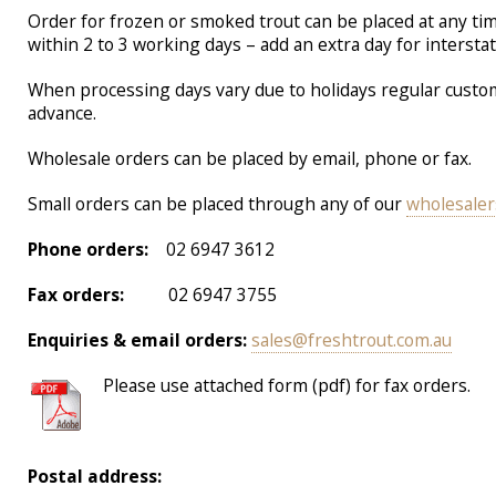
Order for frozen or smoked trout can be placed at any tim
within 2 to 3 working days – add an extra day for interstat
When processing days vary due to holidays regular custom
advance.
Wholesale orders can be placed by email, phone or fax.
Small orders can be placed through any of our
wholesaler
Phone orders:
02 6947 3612
Fax orders:
02 6947 3755
Enquiries & email orders:
sales@freshtrout.com.au
Please use attached form (pdf) for fax orders.
Postal address: