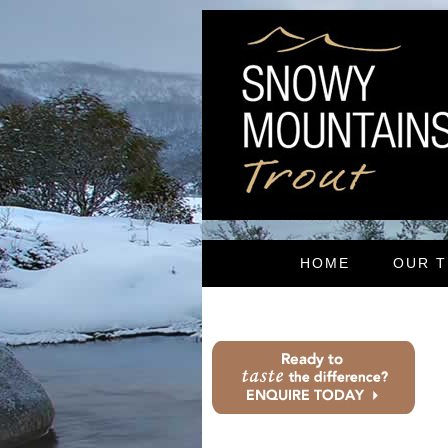
HOME
OUR 