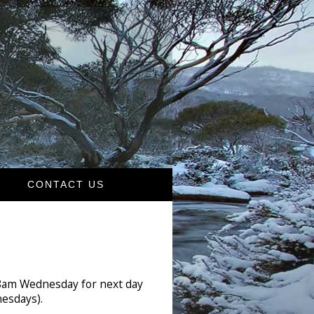
CONTACT US
 8am Wednesday for next day
esdays).