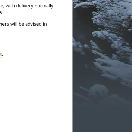
e, with delivery normally
e.
ers will be advised in
s
.