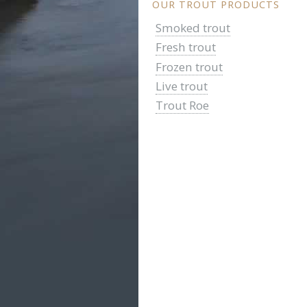
OUR TROUT PRODUCTS
Smoked trout
Fresh trout
Frozen trout
Live trout
Trout Roe