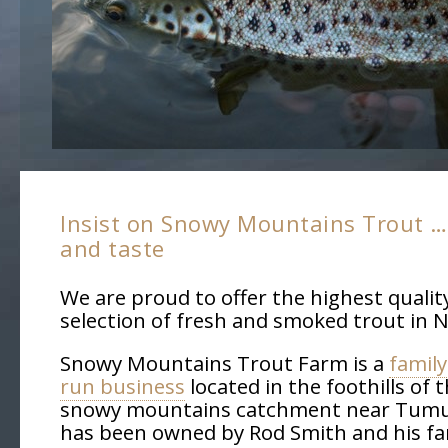
Insist on Snowy Mountains Trout … 
and taste
We are proud to offer the highest qualit
selection of fresh and smoked trout in 
Snowy Mountains Trout Farm is a
famil
run business
located in the foothills of 
snowy mountains catchment near Tumu
has been owned by Rod Smith and his fam