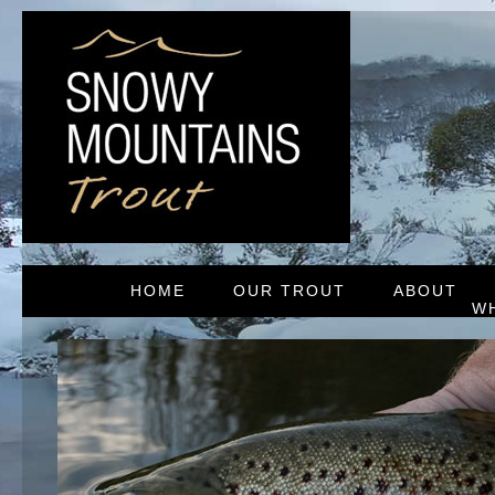
HOME
OUR TROUT
ABOUT
W