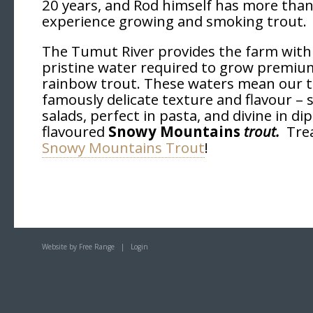
20 years, and Rod himself has more than
experience growing and smoking trout.
The Tumut River provides the farm with 
pristine water required to grow premium
rainbow trout. These waters mean our t
famously delicate texture and flavour – 
salads, perfect in pasta, and divine in dip
flavoured
Snowy Mountains
trout.
Tre
Snowy Mountains Trout
!
Website by Free Range
|
Login