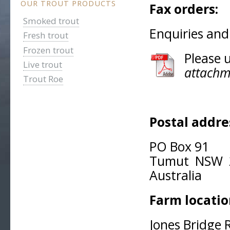
OUR TROUT PRODUCTS
Fax orders:
0
Smoked trout
Enquiries and
Fresh trout
Frozen trout
Please 
Live trout
attachm
Trout Roe
Postal addre
PO Box 91
Tumut NSW 
Australia
Farm locatio
Jones Bridge 