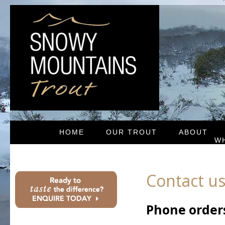
HOME
OUR TROUT
ABOUT
W
Contact u
Phone order