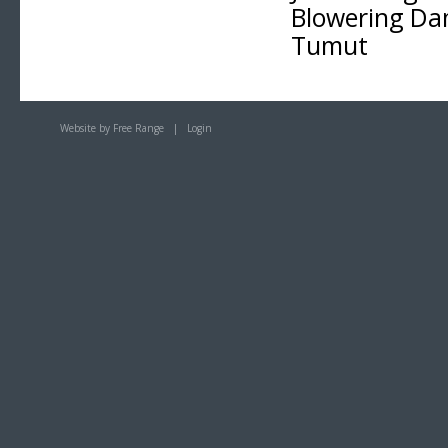
Blowering D
Tumut
Website by Free Range
|
Login